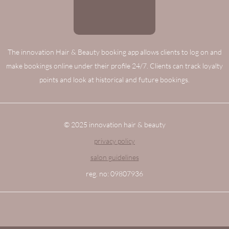
The innovation Hair & Beauty booking app allows clients to log on and
make bookings online under their profile 24/7. Clients can track loyalty
points and look at historical and future bookings.
© 2025 innovation hair & beauty
privacy policy
salon guidelines
reg. no: 09807936