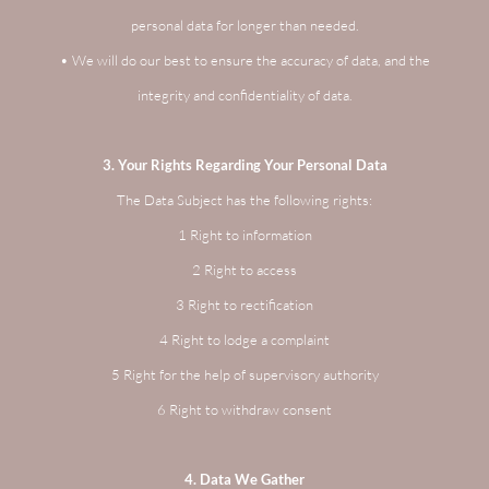
personal data for longer than needed.
• We will do our best to ensure the accuracy of data, and the
integrity and confidentiality of data.
3. Your Rights Regarding Your Personal Data
The Data Subject has the following rights:
1 Right to information
2 Right to access
3 Right to rectification
4 Right to lodge a complaint
5 Right for the help of supervisory authority
6 Right to withdraw consent
4. Data We Gather