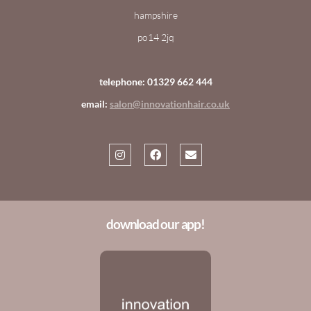
hampshire
po14 2jq
telephone: 01329 662 444
email:
salon@innovationhair.co.uk
download our app!