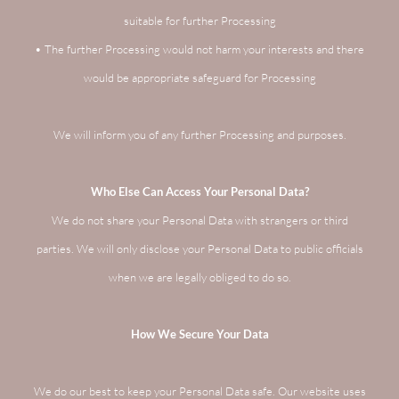
suitable for further Processing
• The further Processing would not harm your interests and there
would be appropriate safeguard for Processing
We will inform you of any further Processing and purposes.
Who Else Can Access Your Personal Data?
We do not share your Personal Data with strangers or third
parties. We will only disclose your Personal Data to public officials
when we are legally obliged to do so.
How We Secure Your Data
We do our best to keep your Personal Data safe. Our website uses