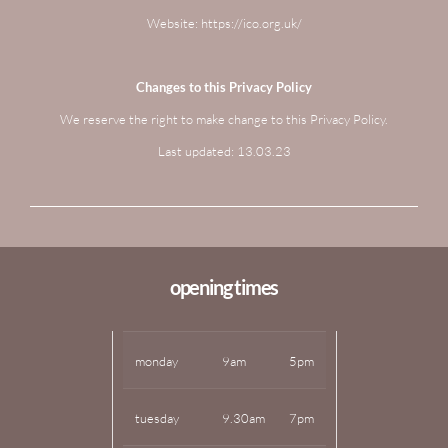
Website: https://ico.org.uk/
Changes to this Privacy Policy
We reserve the right to make change to this Privacy Policy.
Last updated: 13.03.23
opening times
monday
9am
5pm
tuesday
9.30am
7pm