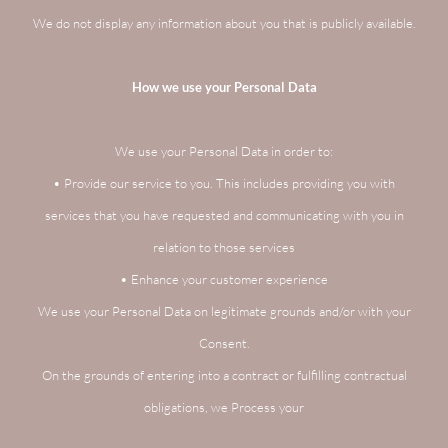
We do not display any information about you that is publicly available.
How we use your Personal Data
We use your Personal Data in order to:
• Provide our service to you. This includes providing you with
services that you have requested and communicating with you in
relation to those services
• Enhance your customer experience
We use your Personal Data on legitimate grounds and/or with your
Consent.
On the grounds of entering into a contract or fulfilling contractual
obligations, we Process your