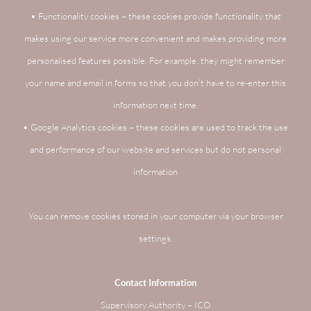
• Functionality cookies – these cookies provide functionality that
makes using our service more convenient and makes providing more
personalised features possible. For example, they might remember
your name and email in forms so that you don’t have to re-enter this
information next time.
• Google Analytics cookies – these cookies are used to track the use
and performance of our website and services but do not personal
information
You can remove cookies stored in your computer via your browser
settings.
Contact Information
Supervisory Authority – ICO