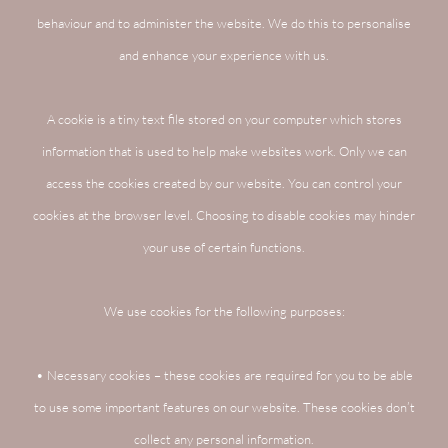
behaviour and to administer the website. We do this to personalise
and enhance your experience with us.
A cookie is a tiny text file stored on your computer which stores
information that is used to help make websites work. Only we can
access the cookies created by our website. You can control your
cookies at the browser level. Choosing to disable cookies may hinder
your use of certain functions.
We use cookies for the following purposes:
• Necessary cookies – these cookies are required for you to be able
to use some important features on our website. These cookies don’t
collect any personal information.