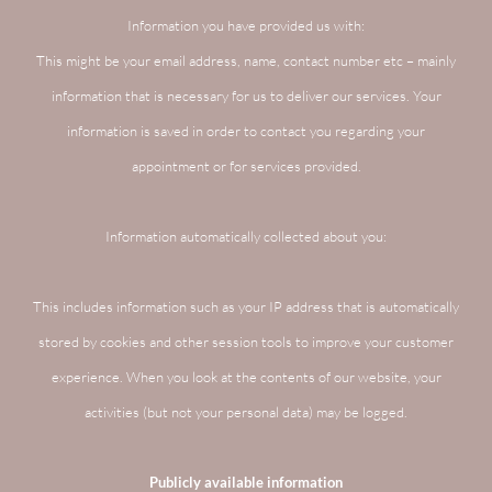
Information you have provided us with:
This might be your email address, name, contact number etc – mainly
information that is necessary for us to deliver our services. Your
information is saved in order to contact you regarding your
appointment or for services provided.
Information automatically collected about you:
This includes information such as your IP address that is automatically
stored by cookies and other session tools to improve your customer
experience. When you look at the contents of our website, your
activities (but not your personal data) may be logged.
Publicly available information