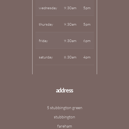
wednesday
9.30am
5pm
thursday
9.30am
5pm
friday
9.30am
6pm
saturday
8.30am
4pm
address
5 stubbington green
stubbington
fareham