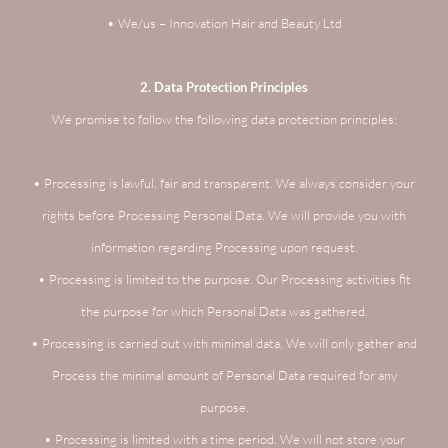
• We/us – Innovation Hair and Beauty Ltd
2. Data Protection Principles
We promise to follow the following data protection principles:
• Processing is lawful, fair and transparent. We always consider your
rights before Processing Personal Data. We will provide you with
information regarding Processing upon request.
• Processing is limited to the purpose. Our Processing activities fit
the purpose for which Personal Data was gathered.
• Processing is carried out with minimal data. We will only gather and
Process the minimal amount of Personal Data required for any
purpose.
• Processing is limited with a time period. We will not store your