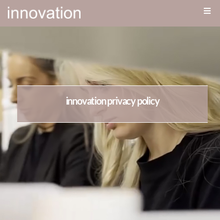
innovation privacy policy