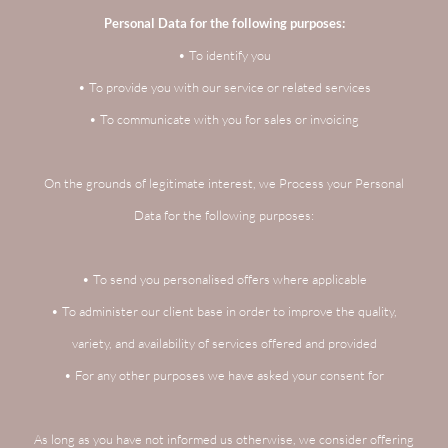
Personal Data for the following purposes:
• To identify you
• To provide you with our service or related services
• To communicate with you for sales or invoicing
On the grounds of legitimate interest, we Process your Personal
Data for the following purposes:
• To send you personalised offers where applicable
• To administer our client base in order to improve the quality,
variety, and availability of services offered and provided
• For any other purposes we have asked your consent for
As long as you have not informed us otherwise, we consider offering