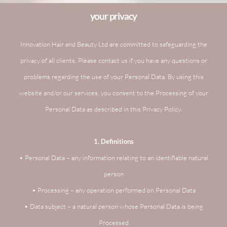
your privacy
Innovation Hair and Beauty Ltd are committed to safeguarding the
privacy of all clients. Please contact us if you have any questions or
problems regarding the use of your Personal Data. By using this
website and/or our services, you consent to the Processing of your
Personal Data as described in this Privacy Policy.
1. Definitions
• Personal Data – any information relating to an identifiable natural
person
• Processing – any operation performed on Personal Data
• Data subject – a natural person whose Personal Data is being
Processed