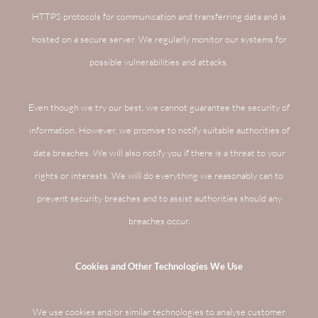
HTTPS protocols for communication and transferring data and is
hosted on a secure server. We regularly monitor our systems for
possible vulnerabilities and attacks.
Even though we try our best, we cannot guarantee the security of
information. However, we promise to notify suitable authorities of
data breaches. We will also notify you if there is a threat to your
rights or interests. We will do everything we reasonably can to
prevent security breaches and to assist authorities should any
breaches occur.
Cookies and Other Technologies We Use
We use cookies and/or similar technologies to analyse customer