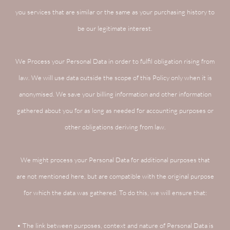
you services that are similar or the same as your purchasing history to
be our legitimate interest.
We Process your Personal Data in order to fulfil obligation rising from
law. We will use data outside the scope of this Policy only when it is
anonymised. We save your billing information and other information
gathered about you for as long as needed for accounting purposes or
other obligations deriving from law.
We might process your Personal Data for additional purposes that
are not mentioned here, but are compatible with the original purpose
for which the data was gathered. To do this, we will ensure that:
• The link between purposes, context and nature of Personal Data is