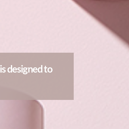
is designed to