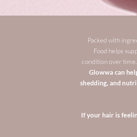
Packed with ingre
Food helps supp
condition over time.
Glowwa can help 
shedding, and nutri
If your hair is feel